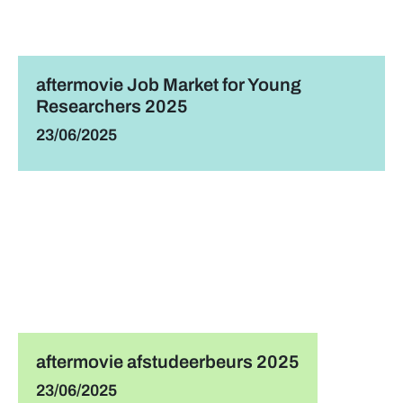
aftermovie Job Market for Young
Researchers 2025
23/06/2025
aftermovie afstudeerbeurs 2025
23/06/2025