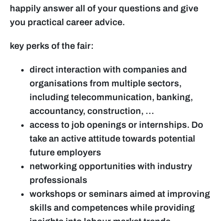
happily answer all of your questions and give
you practical career advice.
key perks of the fair:
direct interaction with companies and
organisations from multiple sectors,
including telecommunication, banking,
accountancy, construction, …
access to job openings or internships. Do
take an active attitude towards potential
future employers
networking opportunities with industry
professionals
workshops or seminars aimed at improving
skills and competences while providing