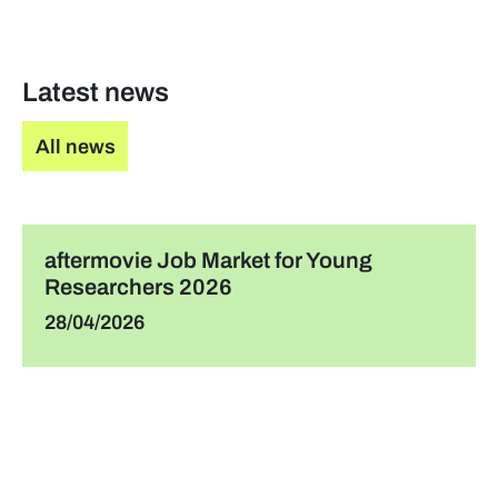
Latest news
All news
aftermovie Job Market for Young
Researchers 2026
28/04/2026