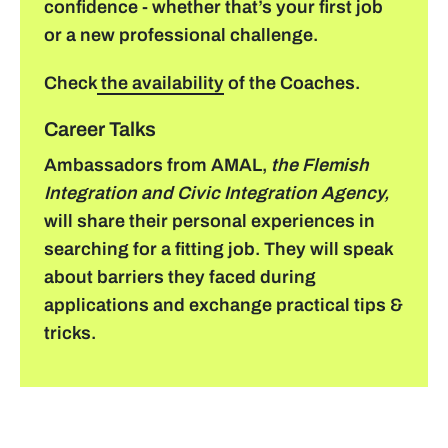
confidence - whether that’s your first job
or a new professional challenge.
Check
the availability
of the Coaches.
Career Talks
Ambassadors from AMAL,
the Flemish
Integration and Civic Integration Agency,
will share their personal experiences in
searching for a fitting job. They will speak
about barriers they faced during
applications and exchange practical tips &
tricks.