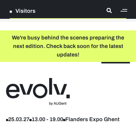
Visitors
[ge
Log in
We're busy behind the scenes preparing the
next edition. Check back soon for the latest
Register
updates!
NL
EN
floor plan
search
Back to home
Company list
Further studies & lifelong learning
25.03.27
13.00
-
19.00
Flanders Expo Ghent
Info sessions/workshops