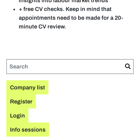
insights into labour market trends
+
free CV checks. Keep in mind that
appointments need to be made for a 20-
minute CV review.
Company list
Register
Login
Info sessions