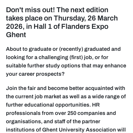
Don't miss out! The next edition
takes place on Thursday, 26 March
2026, in Hall 1 of Flanders Expo
Ghent
About to graduate or (recently) graduated and
looking for a challenging (first) job, or for
suitable further study options that may enhance
your career prospects?
Join the fair and become better acquainted with
the current job market as well as a wide range of
further educational opportunities. HR
professionals from over 250 companies and
organisations, and staff of the partner
institutions of Ghent University Association will