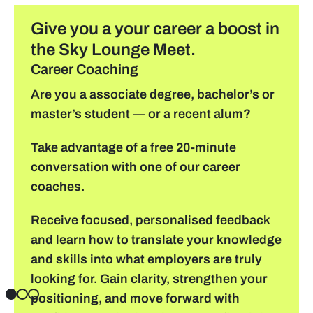
Give you a your career a boost in
find a job
the Sky Lounge Meet.
Career Coaching
Practical info for visitors
Are you a associate degree, bachelor’s or
master’s student — or a recent alum?
Personal wish list
Take advantage of a free 20-minute
Lead sponsors
conversation with one of our career
coaches.
News
Receive focused, personalised feedback
Contact
and learn how to translate your knowledge
and skills into what employers are truly
Pictures
looking for. Gain clarity, strengthen your
positioning, and move forward with