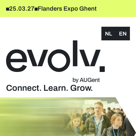
25.03.27
Flanders Expo Ghent
NL
EN
Connect. Learn. Grow.