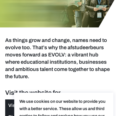
As things grow and change, names need to
evolve too. That’s why the afstudeerbeurs
moves forward as EVOLV: a vibrant hub
where educational institutions, businesses
and ambitious talent come together to shape
the future.
Visit the website for
We use cookies on our website to provide you
Visitors
with a better service. These allow us and third
parties to follow and analyse how you use our