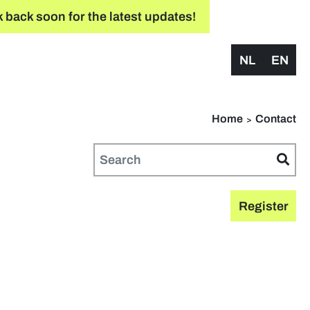
 back soon for the latest updates!
NL
EN
Home
Contact
Register