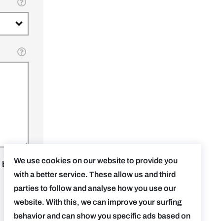
We use cookies on our website to provide you
 be
with a better service. These allow us and third
parties to follow and analyse how you use our
website. With this, we can improve your surfing
behavior and can show you specific ads based on