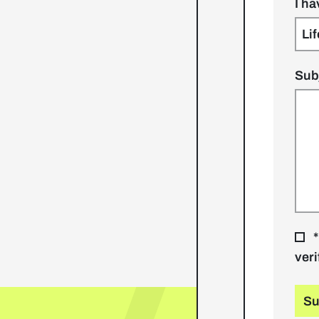
I h
Sub
*
veri