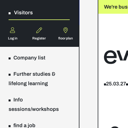
We're bus
Visitors
Log in
Register
floor plan
Company list
Further studies &
lifelong learning
25.03.27
Info
sessions/workshops
find a job