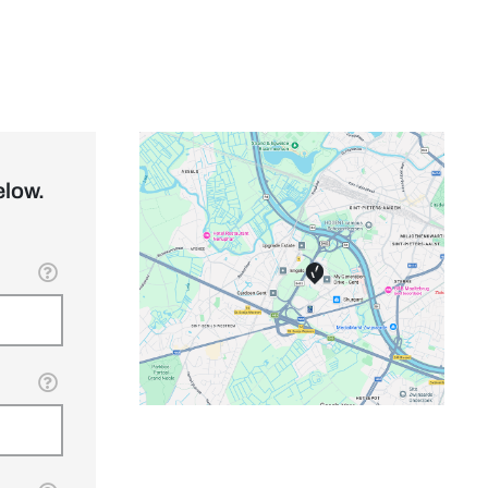
elow.