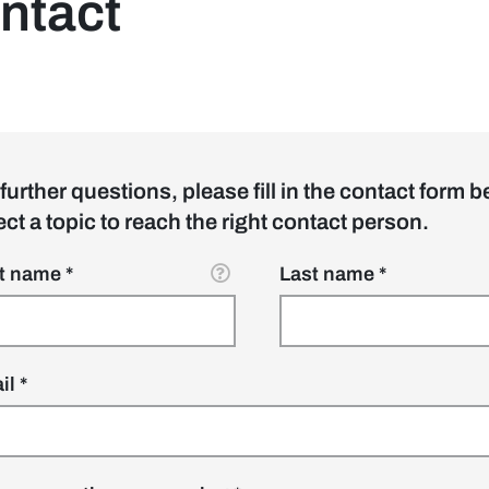
ntact
 further questions, please fill in the contact form b
ect a topic to reach the right contact person.
 sidebar]
st name
Last name
il