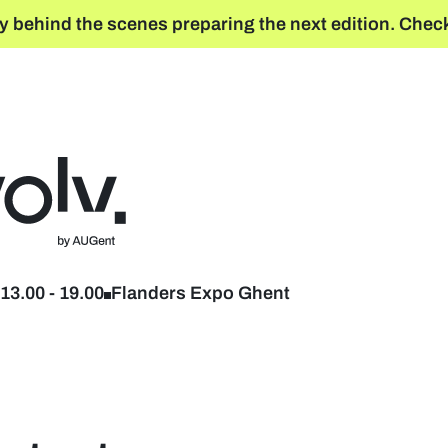
y behind the scenes preparing the next edition. Check
Back to home
13.00
-
19.00
Flanders Expo Ghent