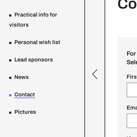
Co
Practical info for
visitors
Personal wish list
For
Lead sponsors
Sel
[general.toggle
Fir
News
Contact
Ema
Pictures