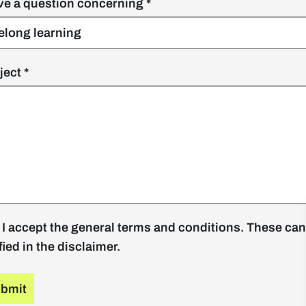
ave a question concerning
ject
 I accept the general terms and conditions. These can
fied in the disclaimer.