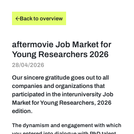
find a job
Back to overview
Practical info for visitors
aftermovie Job Market for
Personal wish list
Young Researchers 2026
28/04/2026
Lead sponsors
Our sincere gratitude goes out to all
News
companies and organizations that
participated in the interuniversity Job
Contact
Market for Young Researchers, 2026
edition.
Pictures
The dynamism and engagement with which
you entered into dialogue with PhD talent