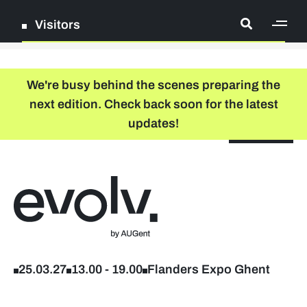
Visitors
[ge
Log in
We're busy behind the scenes preparing the
next edition. Check back soon for the latest
Register
updates!
NL
EN
floor plan
search
Back to home
Company list
Further studies & lifelong learning
25.03.27
13.00
-
19.00
Flanders Expo Ghent
Info sessions/workshops