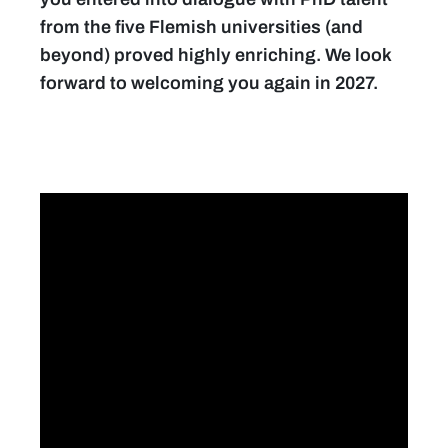
from the five Flemish universities (and
beyond) proved highly enriching. We look
forward to welcoming you again in 2027.