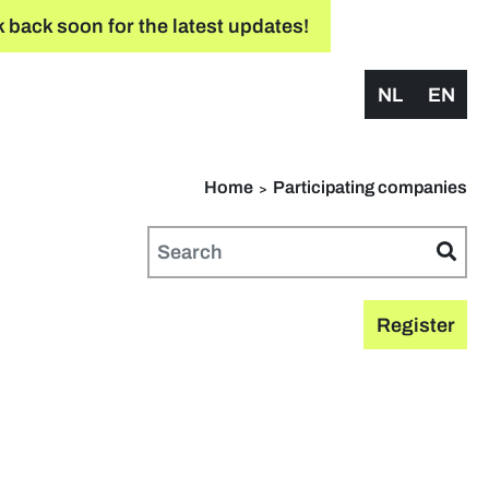
 back soon for the latest updates!
NL
EN
Home
Participating companies
Register