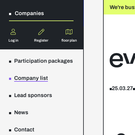
We're bus
Companies
Log in
Register
floor plan
Participation packages
Company list
25.03.27
Lead sponsors
News
Contact