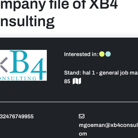
mpany file of XB4
nsulting
 sidebar]
Interested in:
Stand:
hal 1 - general job ma
85
32476749955
mgoeman@xb4consult
om