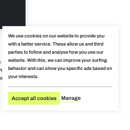
We use cookies on our website to provide you
with a better service. These allow us and third
parties to follow and analyse how you use our
website. With this, we can improve your surfing
 helping
behavior and can show you specific ads based on
ing and
your interests.
esses
Manage
Accept all cookies