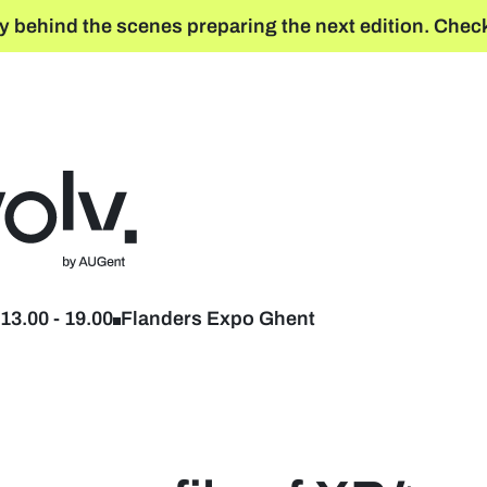
y behind the scenes preparing the next edition. Check
Back to home
13.00
-
19.00
Flanders Expo Ghent