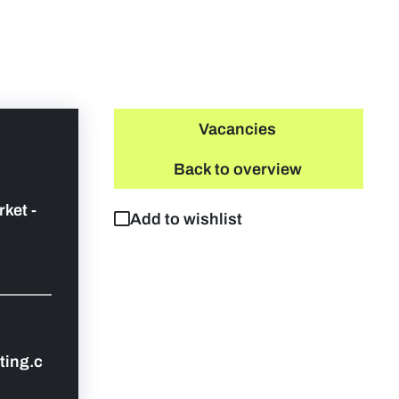
Vacancies
Back to overview
rket -
Add to wishlist
ing.c