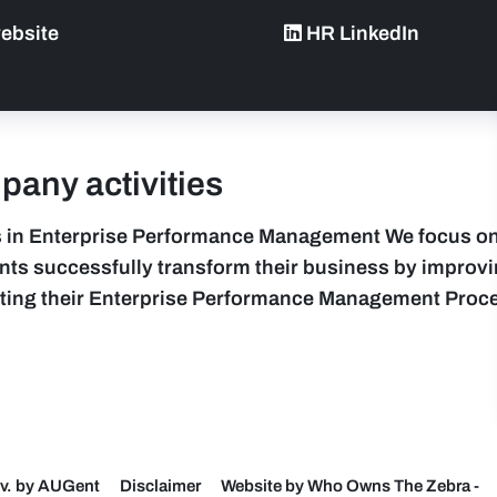
ebsite
HR LinkedIn
any activities
 in Enterprise Performance Management We focus on
ents successfully transform their business by improv
ting their Enterprise Performance Management Proc
v. by AUGent
Disclaimer
Website by Who Owns The Zebra
-