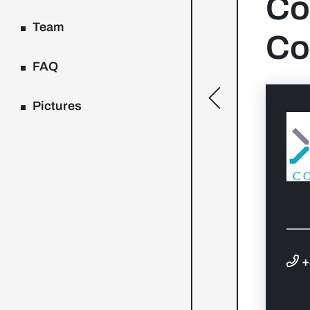
Co
Team
Co
FAQ
[general.toggle
Pictures
+