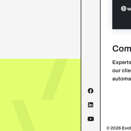
w
Comp
Experts
our cli
automa
© 2026 Evol