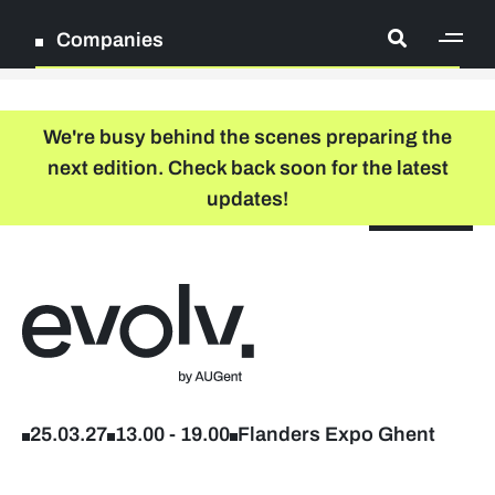
Companies
[ge
Log in
We're busy behind the scenes preparing the
next edition. Check back soon for the latest
Register
updates!
NL
EN
floor plan
search
Back to home
Participation packages
Company list
25.03.27
13.00
-
19.00
Flanders Expo Ghent
Lead sponsors