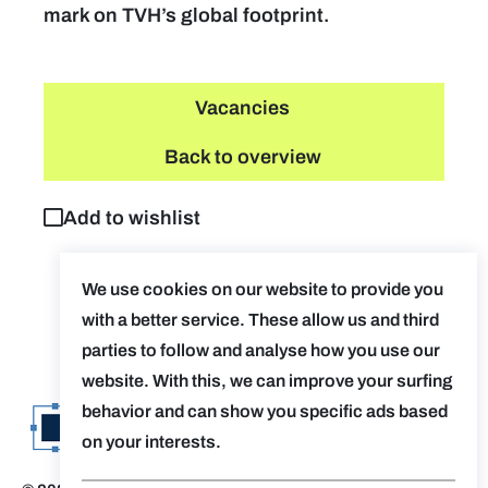
mark on TVH’s global footprint.
Vacancies
Back to overview
Add to wishlist
We use cookies on our website to provide you
with a better service. These allow us and third
parties to follow and analyse how you use our
website. With this, we can improve your surfing
behavior and can show you specific ads based
on your interests.