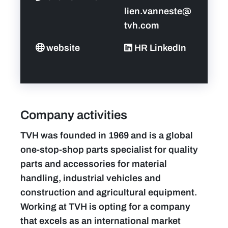
lien.vanneste@
tvh.com
website
HR LinkedIn
Company activities
TVH was founded in 1969 and is a global
one-stop-shop parts specialist for quality
parts and accessories for material
handling, industrial vehicles and
construction and agricultural equipment.
Working at TVH is opting for a company
that excels as an international market