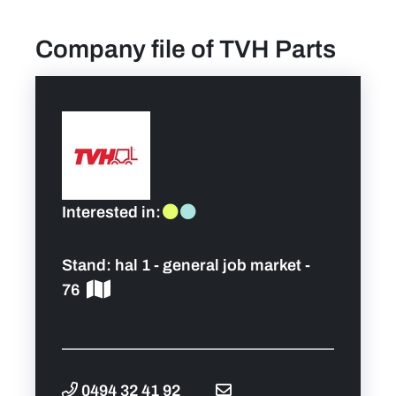
Company file of TVH Parts
News
Contact
Team
FAQ
Interested in:
Pictures
Stand:
hal 1 - general job market -
76
0494 32 41 92