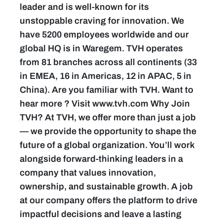
leader and is well-known for its
unstoppable craving for innovation. We
have 5200 employees worldwide and our
global HQ is in Waregem. TVH operates
from 81 branches across all continents (33
in EMEA, 16 in Americas, 12 in APAC, 5 in
China). Are you familiar with TVH. Want to
hear more ? Visit www.tvh.com Why Join
TVH? At TVH, we offer more than just a job
— we provide the opportunity to shape the
future of a global organization. You’ll work
alongside forward-thinking leaders in a
company that values innovation,
ownership, and sustainable growth. A job
at our company offers the platform to drive
impactful decisions and leave a lasting