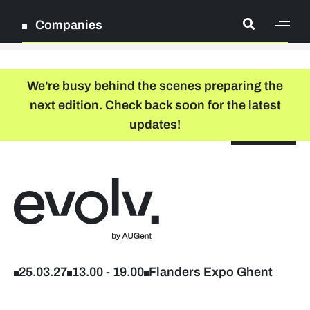
Companies
[ge
Log in
We're busy behind the scenes preparing the
next edition. Check back soon for the latest
Register
updates!
NL
EN
floor plan
search
Back to home
Participation packages
Company list
25.03.27
13.00
-
19.00
Flanders Expo Ghent
Lead sponsors