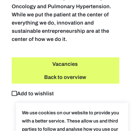
Oncology and Pulmonary Hypertension.
While we put the patient at the center of
everything we do, innovation and
sustainable entrepreneurship are at the
center of how we do it.
Vacancies
Back to overview
Add to wishlist
We use cookies on our website to provide you
with a better service. These allow us and third
parties to follow and analyse how you use our