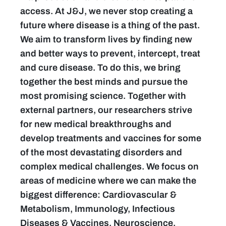
access. At J&J, we never stop creating a
future where disease is a thing of the past.
We aim to transform lives by finding new
and better ways to prevent, intercept, treat
and cure disease. To do this, we bring
together the best minds and pursue the
most promising science. Together with
external partners, our researchers strive
for new medical breakthroughs and
develop treatments and vaccines for some
of the most devastating disorders and
complex medical challenges. We focus on
areas of medicine where we can make the
biggest difference: Cardiovascular &
Metabolism, Immunology, Infectious
Diseases & Vaccines, Neuroscience,