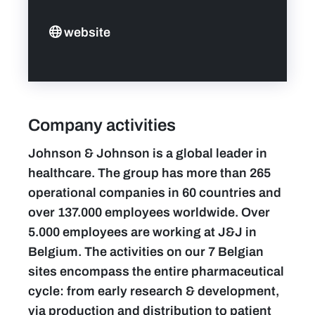
website
Company activities
Johnson & Johnson is a global leader in
healthcare. The group has more than 265
operational companies in 60 countries and
over 137.000 employees worldwide. Over
5.000 employees are working at J&J in
Belgium. The activities on our 7 Belgian
sites encompass the entire pharmaceutical
cycle: from early research & development,
via production and distribution to patient