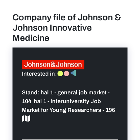
Company file of Johnson &
News
Johnson Innovative
Contact
Medicine
Team
FAQ
Interested in:
Pictures
Stand:
hal 1 - general job market -
104 hal 1 - interuniversity Job
Market for Young Researchers - 196