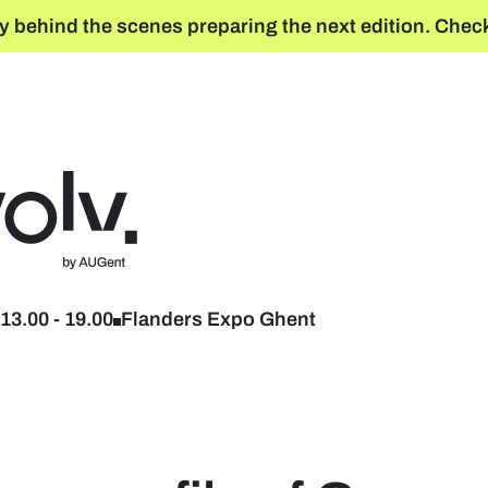
y behind the scenes preparing the next edition. Check
Back to home
13.00
-
19.00
Flanders Expo Ghent