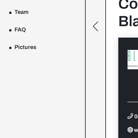
Co
Team
Bl
[general.toggle
FAQ
Pictures
0
w