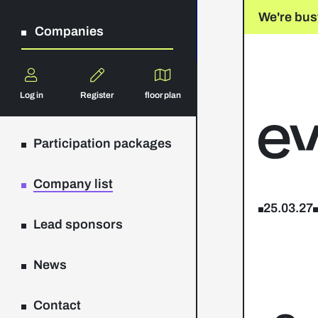
We're bus
Companies
Log in
Register
floor plan
Participation packages
Company list
25.03.27
Lead sponsors
News
Contact