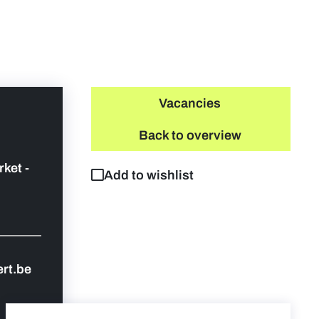
Vacancies
Back to overview
rket -
Add to wishlist
rt.be