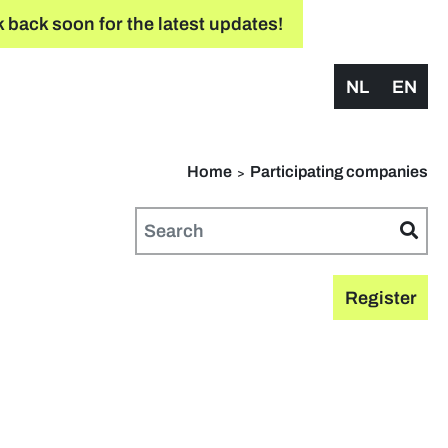
 back soon for the latest updates!
NL
EN
Home
Participating companies
Register