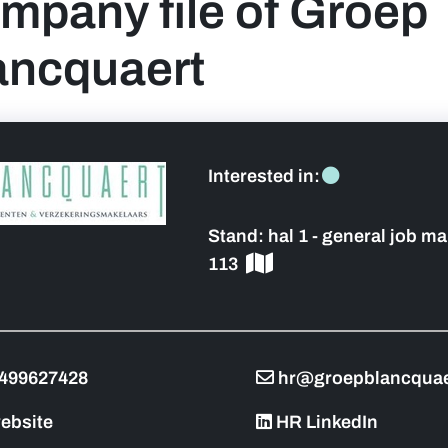
mpany file of Groep
ancquaert
 sidebar]
Interested in:
Stand:
hal 1 - general job ma
113
499627428
hr@groepblancquae
ebsite
HR LinkedIn