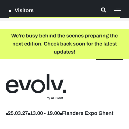
Visitors
[ge
Log in
We're busy behind the scenes preparing the
next edition. Check back soon for the latest
Register
updates!
NL
EN
floor plan
search
Back to home
Company list
Further studies & lifelong learning
25.03.27
13.00
-
19.00
Flanders Expo Ghent
Info sessions/workshops