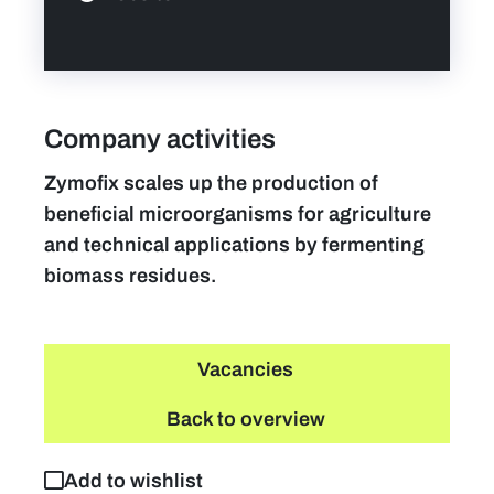
Company activities
Zymofix scales up the production of
beneficial microorganisms for agriculture
and technical applications by fermenting
biomass residues.
Vacancies
Back to overview
Add to wishlist