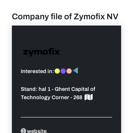
Company file of Zymofix NV
find a job
Practical info for visitors
Personal wish list
Lead sponsors
Interested in:
News
Stand:
hal 1 - Ghent Capital of
Technology Corner - 268
Contact
Pictures
website