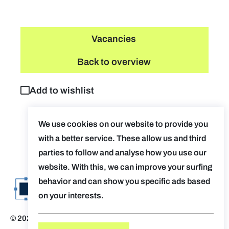
Vacancies
Back to overview
Add to wishlist
We use cookies on our website to provide you
with a better service. These allow us and third
parties to follow and analyse how you use our
website. With this, we can improve your surfing
behavior and can show you specific ads based
on your interests.
© 2026 Evolv. by AUGent
Disclaimer