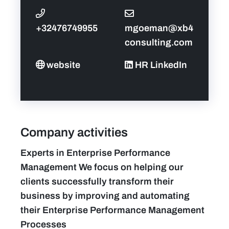
+32476749955
mgoeman@xb4
consulting.com
website
HR LinkedIn
Company activities
Experts in Enterprise Performance
Management We focus on helping our
clients successfully transform their
business by improving and automating
their Enterprise Performance Management
Processes