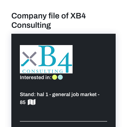
Company file of XB4
find a job
Consulting
Practical info for visitors
Personal wish list
Lead sponsors
Interested in:
News
Stand:
hal 1 - general job market -
Contact
85
Pictures