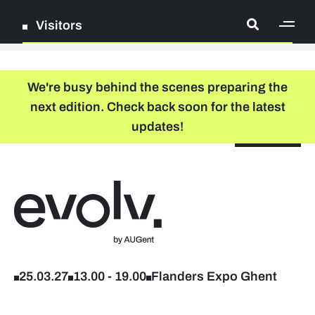
Visitors
[ge
Log in
We're busy behind the scenes preparing the
next edition. Check back soon for the latest
Register
updates!
NL
EN
floor plan
search
Back to home
Company list
Further studies & lifelong learning
25.03.27
13.00
-
19.00
Flanders Expo Ghent
Info sessions/workshops