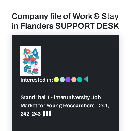
Company file of Work & Stay
find a job
in Flanders SUPPORT DESK
Practical info for visitors
Personal wish list
Lead sponsors
Interested in:
News
Stand:
hal 1 - interuniversity Job
Contact
Market for Young Researchers - 241,
242, 243
Pictures