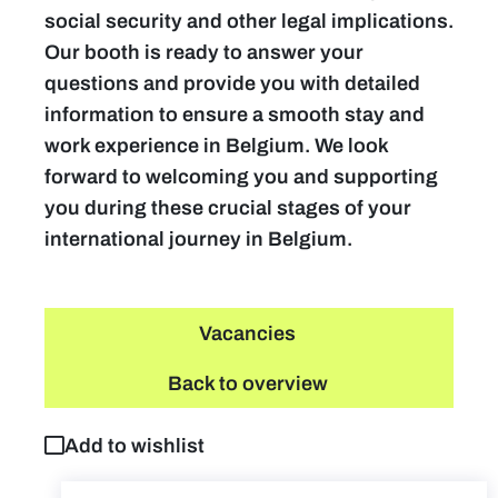
social security and other legal implications.
Our booth is ready to answer your
questions and provide you with detailed
information to ensure a smooth stay and
work experience in Belgium. We look
forward to welcoming you and supporting
you during these crucial stages of your
international journey in Belgium.
Vacancies
Back to overview
Add to wishlist