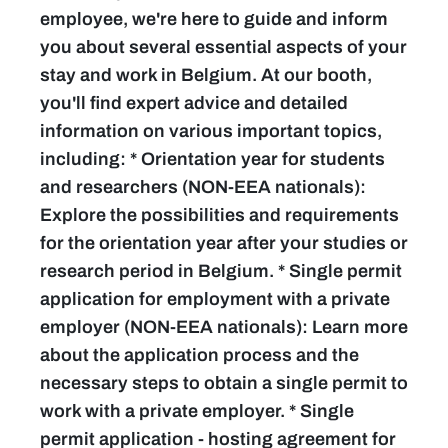
employee, we're here to guide and inform
you about several essential aspects of your
stay and work in Belgium. At our booth,
you'll find expert advice and detailed
information on various important topics,
including: * Orientation year for students
and researchers (NON-EEA nationals):
Explore the possibilities and requirements
for the orientation year after your studies or
research period in Belgium. * Single permit
application for employment with a private
employer (NON-EEA nationals): Learn more
about the application process and the
necessary steps to obtain a single permit to
work with a private employer. * Single
permit application - hosting agreement for