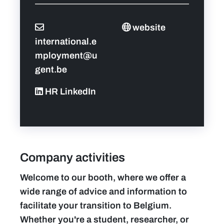
website
international.e
mployment@u
gent.be
HR LinkedIn
Company activities
Welcome to our booth, where we offer a
wide range of advice and information to
facilitate your transition to Belgium.
Whether you're a student, researcher, or