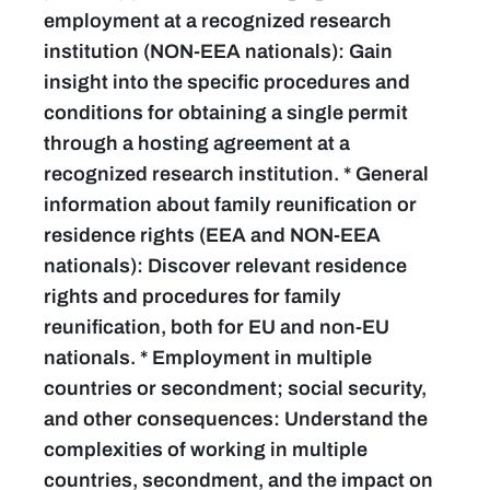
employment at a recognized research
institution (NON-EEA nationals): Gain
insight into the specific procedures and
conditions for obtaining a single permit
through a hosting agreement at a
recognized research institution. * General
information about family reunification or
residence rights (EEA and NON-EEA
nationals): Discover relevant residence
rights and procedures for family
reunification, both for EU and non-EU
nationals. * Employment in multiple
countries or secondment; social security,
and other consequences: Understand the
complexities of working in multiple
countries, secondment, and the impact on