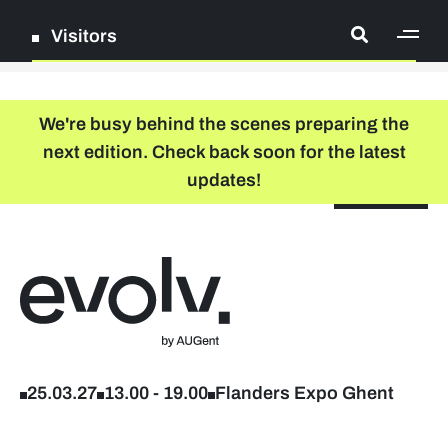
Visitors
[ge
Log in
We're busy behind the scenes preparing the
next edition. Check back soon for the latest
Register
updates!
NL
EN
floor plan
search
Back to home
Company list
Further studies & lifelong learning
25.03.27
13.00
-
19.00
Flanders Expo Ghent
Info sessions/workshops