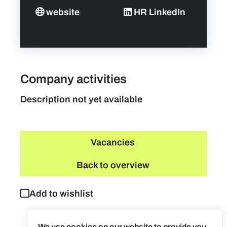
website
HR LinkedIn
Company activities
Description not yet available
Vacancies
Back to overview
Add to wishlist
We use cookies on our website to provide you