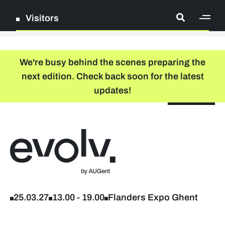
Visitors
[ge
Log in
We're busy behind the scenes preparing the
next edition. Check back soon for the latest
Register
updates!
NL
EN
floor plan
search
Back to home
Company list
Further studies & lifelong learning
25.03.27
13.00
-
19.00
Flanders Expo Ghent
Info sessions/workshops