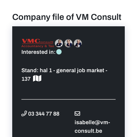
Company file of VM Consult
find a job
Practical info for visitors
Personal wish list
Interested in:
Lead sponsors
Stand:
hal 1 - general job market -
137
News
Contact
03 344 77 88
Pictures
isabelle@vm-
consult.be