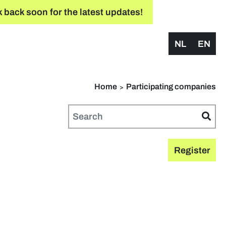
 back soon for the latest updates!
NL
EN
Home
Participating companies
Register