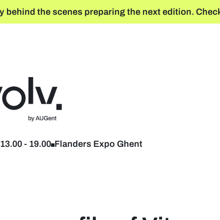
y behind the scenes preparing the next edition. Check
Back to home
13.00
-
19.00
Flanders Expo Ghent