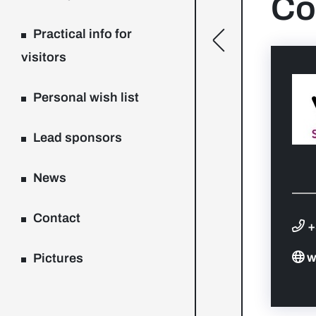
Co
Practical info for
[general.toggle
visitors
Personal wish list
Lead sponsors
News
Contact
+
w
Pictures