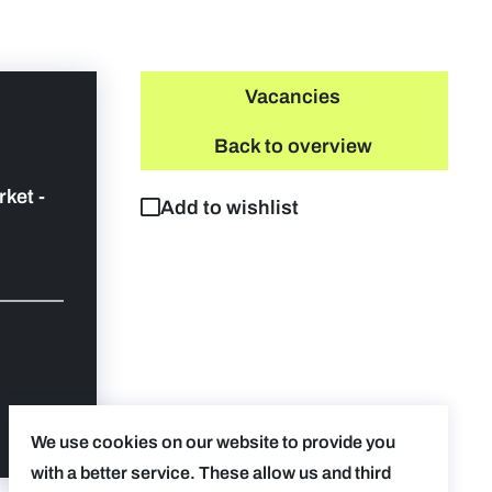
Vacancies
Back to overview
rket -
Add to wishlist
We use cookies on our website to provide you
with a better service. These allow us and third