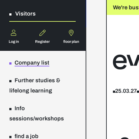
We're bus
Visitors
Log in
Register
floor plan
Company list
Further studies &
lifelong learning
25.03.27
Info
sessions/workshops
find a job