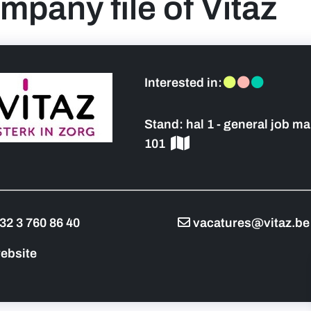
mpany file of Vitaz
 sidebar]
Interested in:
Stand:
hal 1 - general job ma
101
32 3 760 86 40
vacatures@vitaz.be
ebsite