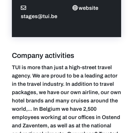
website
stages@tui.be
Company activities
TUI is more than just a high-street travel
agency. We are proud to be a leading actor
in the travel industry. In addition to travel
packages, we have our own airline, our own
hotel brands and many cruises around the
world,... In Belgium we have 2,500
employees working at our offices in Ostend
and Zaventem, as well as at the national