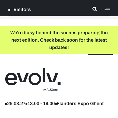
Visitors
[ge
Log in
We're busy behind the scenes preparing the
next edition. Check back soon for the latest
Register
updates!
NL
EN
floor plan
search
Back to home
Company list
Further studies & lifelong learning
25.03.27
13.00
-
19.00
Flanders Expo Ghent
Info sessions/workshops