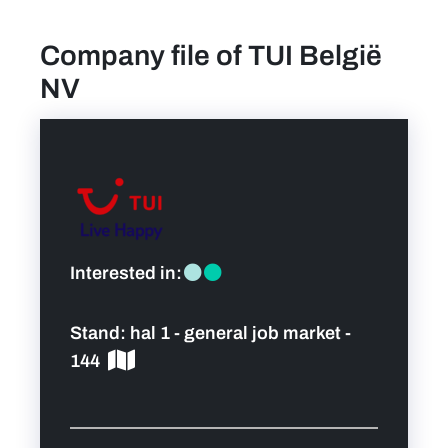
Company file of TUI België
find a job
NV
Practical info for visitors
Personal wish list
Lead sponsors
Interested in:
News
Stand:
hal 1 - general job market -
Contact
144
Pictures