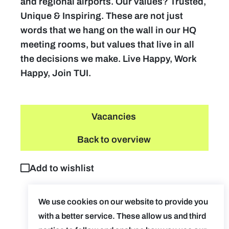
and regional airports. Our values? Trusted,
Unique & Inspiring. These are not just
words that we hang on the wall in our HQ
meeting rooms, but values that live in all
the decisions we make. Live Happy, Work
Happy, Join TUI.
Vacancies
Back to overview
Add to wishlist
We use cookies on our website to provide you
with a better service. These allow us and third