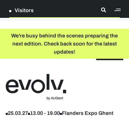
Visitors
[ge
Log in
We're busy behind the scenes preparing the
next edition. Check back soon for the latest
Register
updates!
NL
EN
floor plan
search
Back to home
Company list
Further studies & lifelong learning
25.03.27
13.00
-
19.00
Flanders Expo Ghent
Info sessions/workshops