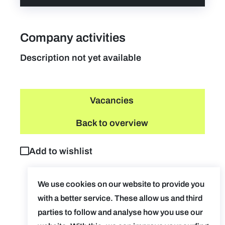
Company activities
Description not yet available
Vacancies
Back to overview
Add to wishlist
We use cookies on our website to provide you
with a better service. These allow us and third
parties to follow and analyse how you use our