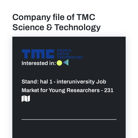
Company file of TMC
find a job
Science & Technology
Practical info for visitors
Personal wish list
Interested in:
Lead sponsors
Stand:
hal 1 - interuniversity Job
News
Market for Young Researchers - 231
Contact
Pictures