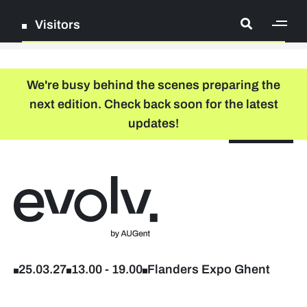
Visitors
[ge
Log in
We're busy behind the scenes preparing the
next edition. Check back soon for the latest
Register
updates!
NL
EN
floor plan
search
Back to home
Company list
Further studies & lifelong learning
25.03.27
13.00
-
19.00
Flanders Expo Ghent
Info sessions/workshops