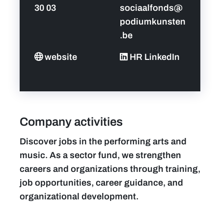
30 03
sociaalfonds@
podiumkunsten
.be
website
HR LinkedIn
Company activities
Discover jobs in the performing arts and
music. As a sector fund, we strengthen
careers and organizations through training,
job opportunities, career guidance, and
organizational development.