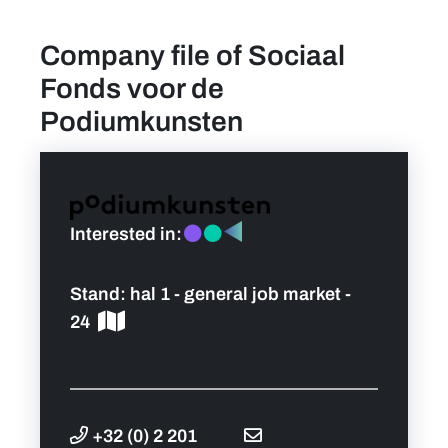
Company file of Sociaal
find a job
Fonds voor de
Practical info for visitors
Podiumkunsten
Personal wish list
Lead sponsors
Interested in:
News
Stand:
hal 1 - general job market -
24
Contact
Pictures
+32 (0) 2 201