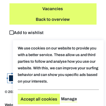
Vacancies
Back to overview
Add to wishlist
We use cookies on our website to provide you
with a better service. These allow us and third
parties to follow and analyse how you use our
website. With this, we can improve your surfing
behavior and can show you specific ads based
on your interests.
© 2026 Evolv. by AUGent
Disclaimer
Manage
Accept all cookies
Website by Who Owns The Zebra
-
Design by OVAL