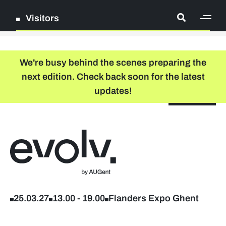
Visitors
[ge
Log in
We're busy behind the scenes preparing the
next edition. Check back soon for the latest
Register
updates!
NL
EN
floor plan
search
Back to home
Company list
Further studies & lifelong learning
25.03.27
13.00
-
19.00
Flanders Expo Ghent
Info sessions/workshops