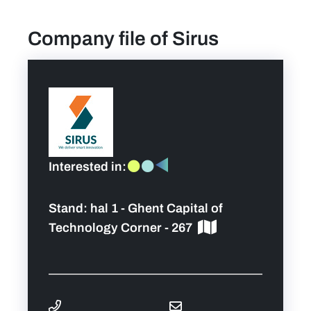
Company file of Sirus
find a job
Practical info for visitors
Personal wish list
Lead sponsors
Interested in:
News
Stand:
hal 1 - Ghent Capital of
Technology Corner - 267
Contact
Pictures