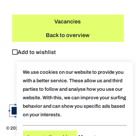
Vacancies
Back to overview
Add to wishlist
We use cookies on our website to provide you
with a better service. These allow us and third
parties to follow and analyse how you use our
website. With this, we can improve your surfing
behavior and can show you specific ads based
on your interests.
© 2026 Evolv. by AUGent
Disclaimer