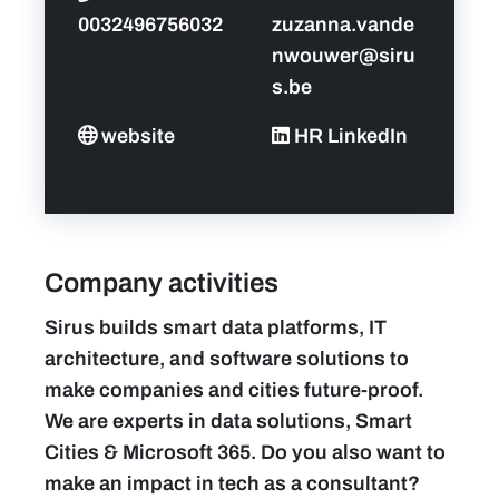
0032496756032
zuzanna.vande
nwouwer@siru
s.be
website
HR LinkedIn
Company activities
Sirus builds smart data platforms, IT
architecture, and software solutions to
make companies and cities future-proof.
We are experts in data solutions, Smart
Cities & Microsoft 365. Do you also want to
make an impact in tech as a consultant?