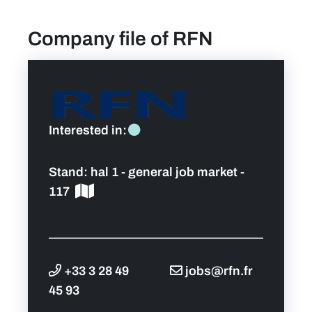
Company file of RFN
find a job
Practical info for visitors
Personal wish list
Interested in:
Lead sponsors
Stand:
hal 1 - general job market -
117
News
Contact
+33 3 28 49
jobs@rfn.fr
Pictures
45 93