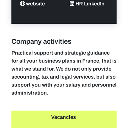
website
HR LinkedIn
Company activities
Practical support and strategic guidance
for all your business plans in France, that is
what we stand for. We do not only provide
accounting, tax and legal services, but also
support you with your salary and personnel
administration.
Vacancies