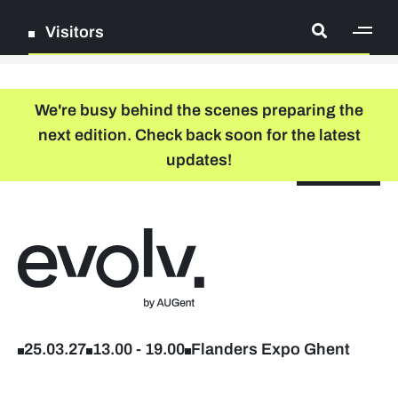
Visitors
[ge
Log in
We're busy behind the scenes preparing the
next edition. Check back soon for the latest
Register
updates!
NL
EN
floor plan
search
Back to home
Company list
Further studies & lifelong learning
25.03.27
13.00
-
19.00
Flanders Expo Ghent
Info sessions/workshops