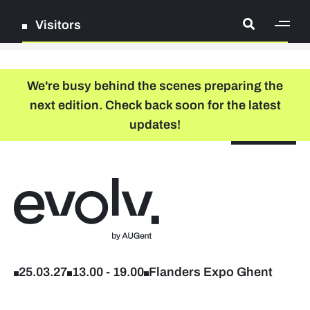
Visitors
[ge
Log in
We're busy behind the scenes preparing the
next edition. Check back soon for the latest
Register
updates!
NL
EN
floor plan
search
Back to home
Company list
Further studies & lifelong learning
25.03.27
13.00
-
19.00
Flanders Expo Ghent
Info sessions/workshops