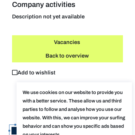
Company activities
Description not yet available
Vacancies
Back to overview
Add to wishlist
We use cookies on our website to provide you
with a better service. These allow us and third
parties to follow and analyse how you use our
website. With this, we can improve your surfing
behavior and can show you specific ads based
on your interests.