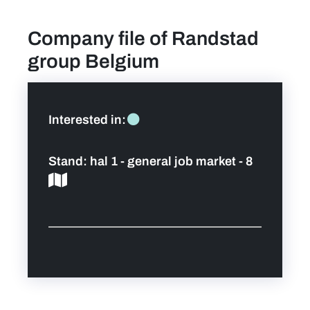
Company file of Randstad
find a job
group Belgium
Practical info for visitors
Personal wish list
Interested in:
Lead sponsors
Stand:
hal 1 - general job market - 8
News
Contact
Pictures