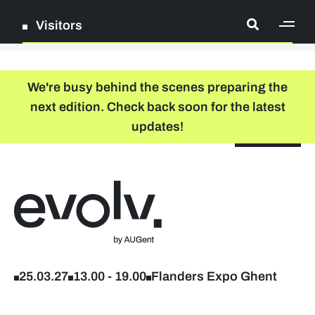
Visitors
[ge
Log in
We're busy behind the scenes preparing the
next edition. Check back soon for the latest
Register
updates!
NL
EN
floor plan
search
Back to home
Company list
Further studies & lifelong learning
25.03.27
13.00
-
19.00
Flanders Expo Ghent
Info sessions/workshops