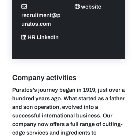
website
recruitment@p
uratos.com
HR LinkedIn
Company activities
Puratos’s journey began in 1919, just over a
hundred years ago. What started as a father
and son operation, evolved into a
successful international business. Our
company now offers a full range of cutting-
edge services and ingredients to