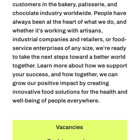
customers in the bakery, patisserie, and
chocolate industry worldwide. People have
always been at the heart of what we do, and
whether it’s working with artisans,
industrial companies and retailers, or food-
service enterprises of any size, we’re ready
to take the next steps toward a better world
together. Learn more about how we support
your success, and how together, we can
grow our positive impact by creating
innovative food solutions for the health and
well-being of people everywhere.
Vacancies