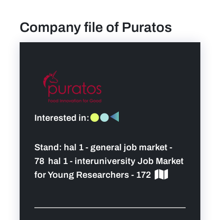
Company file of Puratos
find a job
Practical info for visitors
Personal wish list
Lead sponsors
Interested in:
News
Stand:
hal 1 - general job market -
78 hal 1 - interuniversity Job Market
Contact
for Young Researchers - 172
Pictures