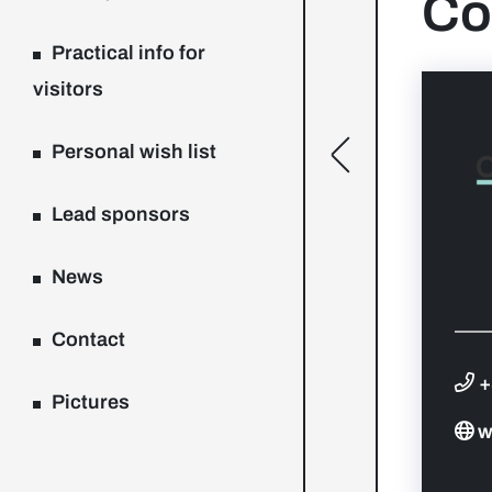
Co
Practical info for
visitors
Personal wish list
[general.toggle
Lead sponsors
News
Contact
+
Pictures
w