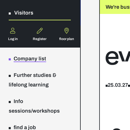
We're bus
Visitors
Log in
Register
floor plan
Company list
Further studies &
lifelong learning
25.03.27
Info
sessions/workshops
find a job