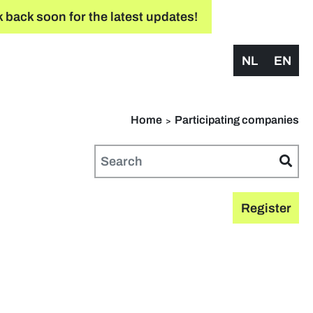
 back soon for the latest updates!
NL
EN
Home
Participating companies
Register