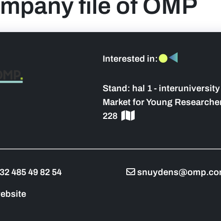
mpany file of OMP
Interested in:
 sidebar]
Stand:
hal 1 - interuniversit
Market for Young Researcher
228
32 485 49 82 54
snuydens@omp.c
ebsite