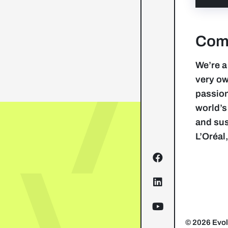
Comp
We’re a
very ow
passion
world’s
and sus
L’Oréal
© 2026 Evol