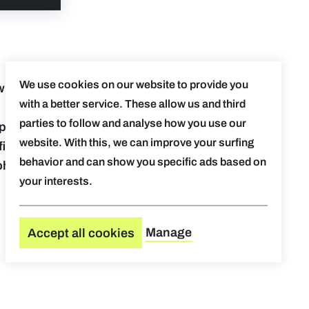
We use cookies on our website to provide you
with our
with a better service. These allow us and third
parties to follow and analyse how you use our
p the
website. With this, we can improve your surfing
iciently
behavior and can show you specific ads based on
ohnson,
your interests.
Manage
Accept all cookies