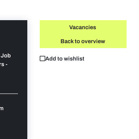
Vacancies
Back to overview
y Job
Add to wishlist
s -
om