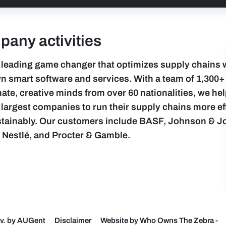
any activities
 leading game changer that optimizes supply chains 
n smart software and services. With a team of 1,300+
ate, creative minds from over 60 nationalities, we hel
 largest companies to run their supply chains more eff
tainably. Our customers include BASF, Johnson & J
, Nestlé, and Procter & Gamble.
v. by AUGent
Disclaimer
Website by Who Owns The Zebra
-