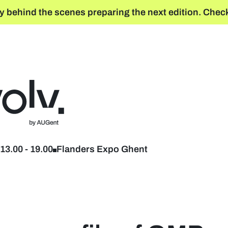
y behind the scenes preparing the next edition. Check
Back to home
13.00
-
19.00
Flanders Expo Ghent