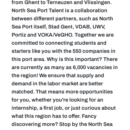
from Ghent to Terneuzen and Vlissingen.
North Sea Port Talent is a collaboration
between different partners, such as North
Sea Port itself, Stad Gent, VDAB, UWV,
Portiz and VOKA/VeGHO. Together we are
committed to connecting students and
starters like you with the 550 companies in
this port area. Why is this important? There
are currently as many as 6,000 vacancies in
the region! We ensure that supply and
demand in the labor market are better
matched. That means more opportunities
for you, whether you're looking for an
internship, a first job, or just curious about
what this region has to offer. Fancy
discovering more? Stop by the North Sea