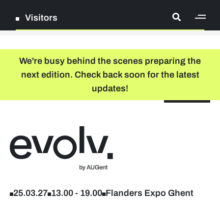
Visitors
[ge
Log in
We're busy behind the scenes preparing the
next edition. Check back soon for the latest
Register
updates!
NL
EN
floor plan
search
Back to home
Company list
Further studies & lifelong learning
25.03.27
13.00
-
19.00
Flanders Expo Ghent
Info sessions/workshops