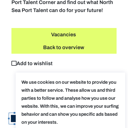
Port Talent Corner and find out what North
Sea Port Talent can do for your future!
Vacancies
Back to overview
Add to wishlist
We use cookies on our website to provide you
with a better service. These allow us and third
parties to follow and analyse how you use our
website. With this, we can improve your surfing
behavior and can show you specific ads based
on your interests.