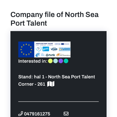
Company file of North Sea
find a job
Port Talent
Practical info for visitors
Personal wish list
Lead sponsors
Interested in:
News
Stand:
hal 1 - North Sea Port Talent
Corner - 261
Contact
Pictures
0479161275