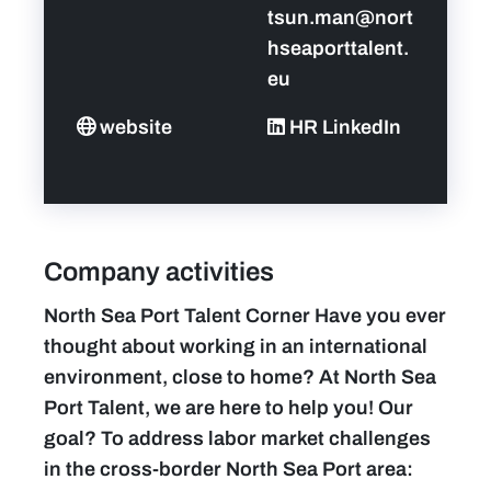
tsun.man@nort
hseaporttalent.
eu
website
HR LinkedIn
Company activities
North Sea Port Talent Corner Have you ever
thought about working in an international
environment, close to home? At North Sea
Port Talent, we are here to help you! Our
goal? To address labor market challenges
in the cross-border North Sea Port area: