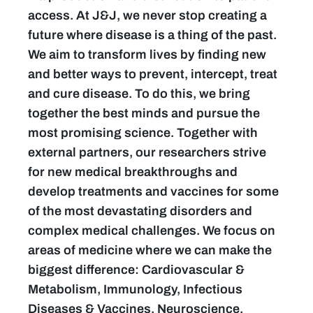
access. At J&J, we never stop creating a
future where disease is a thing of the past.
We aim to transform lives by finding new
and better ways to prevent, intercept, treat
and cure disease. To do this, we bring
together the best minds and pursue the
most promising science. Together with
external partners, our researchers strive
for new medical breakthroughs and
develop treatments and vaccines for some
of the most devastating disorders and
complex medical challenges. We focus on
areas of medicine where we can make the
biggest difference: Cardiovascular &
Metabolism, Immunology, Infectious
Diseases & Vaccines, Neuroscience,