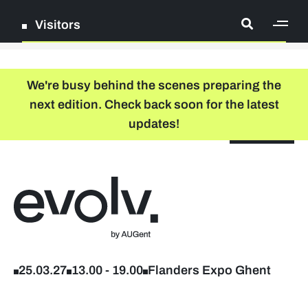
Visitors
[ge
Log in
We're busy behind the scenes preparing the
next edition. Check back soon for the latest
Register
updates!
NL
EN
floor plan
search
Back to home
Company list
Further studies & lifelong learning
25.03.27
13.00
-
19.00
Flanders Expo Ghent
Info sessions/workshops