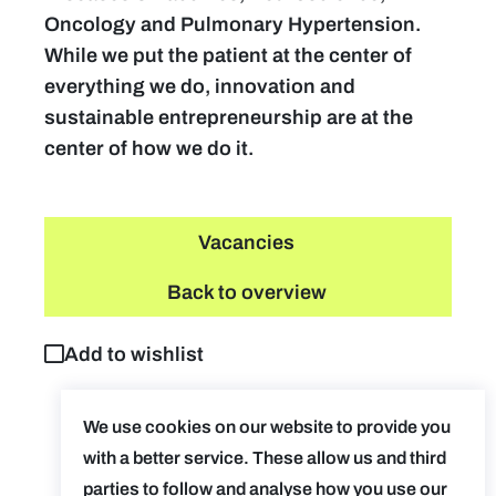
Oncology and Pulmonary Hypertension.
While we put the patient at the center of
everything we do, innovation and
sustainable entrepreneurship are at the
center of how we do it.
Vacancies
Back to overview
Add to wishlist
We use cookies on our website to provide you
with a better service. These allow us and third
parties to follow and analyse how you use our