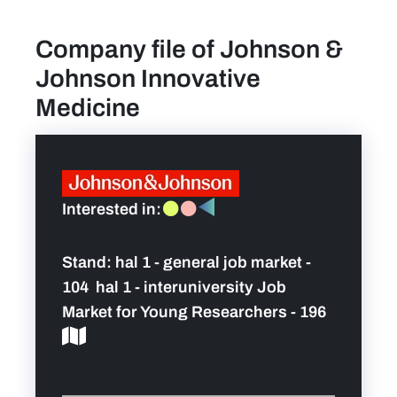
Company file of Johnson &
find a job
Johnson Innovative
Practical info for visitors
Medicine
Personal wish list
Lead sponsors
Interested in:
News
Stand:
hal 1 - general job market -
104 hal 1 - interuniversity Job
Contact
Market for Young Researchers - 196
Pictures