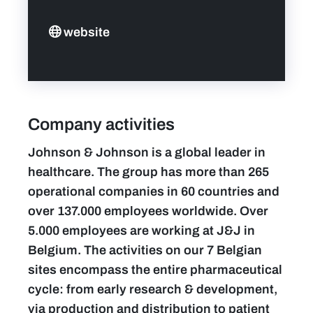
website
Company activities
Johnson & Johnson is a global leader in
healthcare. The group has more than 265
operational companies in 60 countries and
over 137.000 employees worldwide. Over
5.000 employees are working at J&J in
Belgium. The activities on our 7 Belgian
sites encompass the entire pharmaceutical
cycle: from early research & development,
via production and distribution to patient