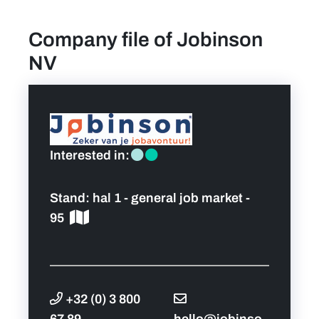
Company file of Jobinson
find a job
NV
Practical info for visitors
Personal wish list
Interested in:
Lead sponsors
Stand:
hal 1 - general job market -
News
95
Contact
Pictures
+32 (0) 3 800
67 89
hello@jobinso