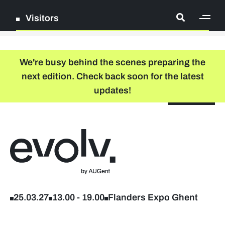
Visitors
[ge
Log in
We're busy behind the scenes preparing the
next edition. Check back soon for the latest
Register
updates!
NL
EN
floor plan
search
Back to home
Company list
Further studies & lifelong learning
25.03.27
13.00
-
19.00
Flanders Expo Ghent
Info sessions/workshops