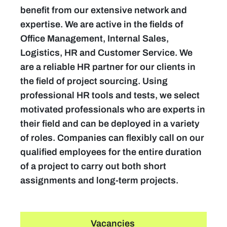
benefit from our extensive network and
expertise. We are active in the fields of
Office Management, Internal Sales,
Logistics, HR and Customer Service. We
are a reliable HR partner for our clients in
the field of project sourcing. Using
professional HR tools and tests, we select
motivated professionals who are experts in
their field and can be deployed in a variety
of roles. Companies can flexibly call on our
qualified employees for the entire duration
of a project to carry out both short
assignments and long-term projects.
Vacancies