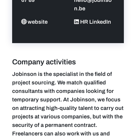
n.be
website
HR LinkedIn
Company activities
Jobinson is the specialist in the field of
project sourcing. We match qualified
consultants with companies looking for
temporary support. At Jobinson, we focus
on attracting high-quality talent to carry out
projects at various companies, but with the
security of a permanent contract.
Freelancers can also work with us and