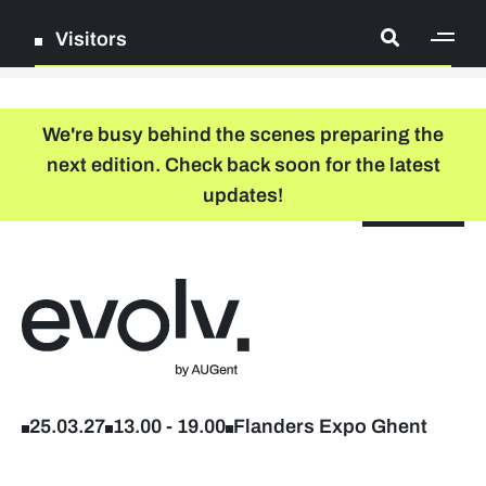
Visitors
[ge
Log in
We're busy behind the scenes preparing the
next edition. Check back soon for the latest
Register
updates!
NL
EN
floor plan
search
Back to home
Company list
Further studies & lifelong learning
25.03.27
13.00
-
19.00
Flanders Expo Ghent
Info sessions/workshops