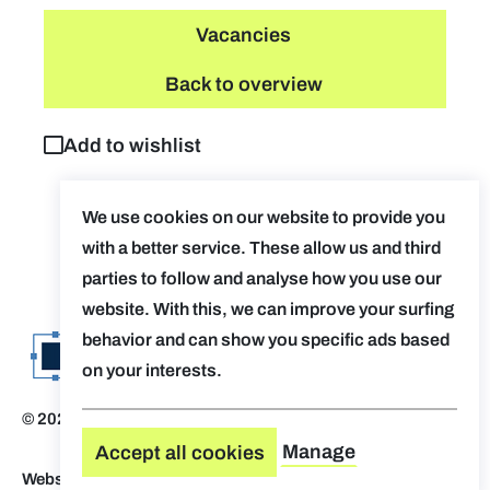
Vacancies
Back to overview
Add to wishlist
We use cookies on our website to provide you
with a better service. These allow us and third
parties to follow and analyse how you use our
website. With this, we can improve your surfing
behavior and can show you specific ads based
on your interests.
© 2026 Evolv. by AUGent
Disclaimer
Manage
Accept all cookies
Website by Who Owns The Zebra
-
Design by OVAL