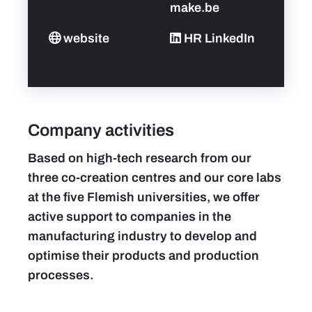
make.be
website
HR LinkedIn
Company activities
Based on high-tech research from our
three co-creation centres and our core labs
at the five Flemish universities, we offer
active support to companies in the
manufacturing industry to develop and
optimise their products and production
processes.