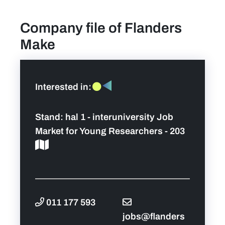
Company file of Flanders
find a job
Make
Practical info for visitors
Personal wish list
Interested in:
Lead sponsors
Stand:
hal 1 - interuniversity Job
Market for Young Researchers - 203
News
Contact
Pictures
011 177 593
jobs@flanders