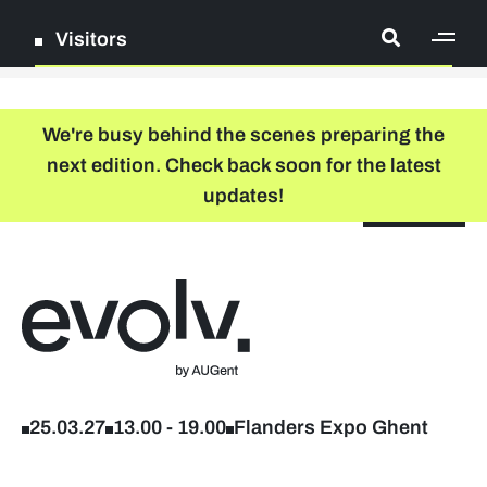
Visitors
[ge
Log in
We're busy behind the scenes preparing the
next edition. Check back soon for the latest
Register
updates!
NL
EN
floor plan
search
Back to home
Company list
Further studies & lifelong learning
25.03.27
13.00
-
19.00
Flanders Expo Ghent
Info sessions/workshops