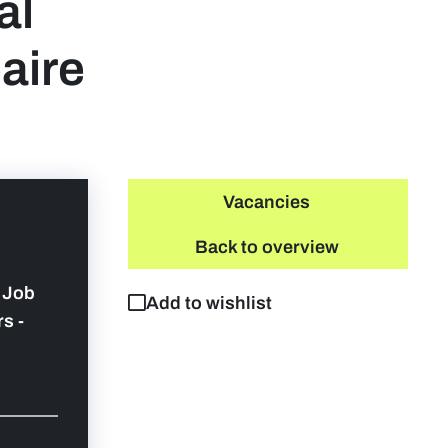
al
aire
Vacancies
Back to overview
y Job
Add to wishlist
s -