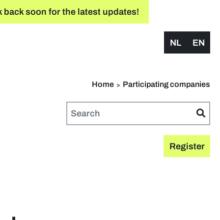
 back soon for the latest updates!
NL
EN
Home
Participating companies
Register