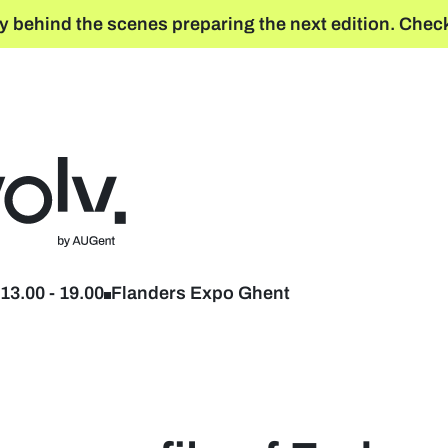
y behind the scenes preparing the next edition. Check
Back to home
13.00
-
19.00
Flanders Expo Ghent