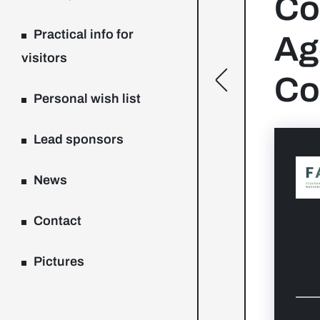
Co
Practical info for
Ag
visitors
Co
[general.toggle
Personal wish list
Lead sponsors
News
Contact
Pictures