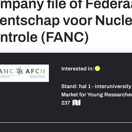
mpany file of Federa
entschap voor Nucle
ntrole (FANC)
 sidebar]
Interested in:
Stand:
hal 1 - interuniversit
Market for Young Researcher
237