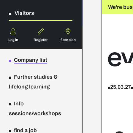
We're bus
Visitors
Log in
Register
floor plan
Company list
Further studies &
lifelong learning
25.03.27
Info
sessions/workshops
find a job