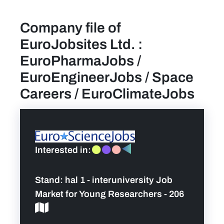
Company file of
find a job
EuroJobsites Ltd. :
Practical info for visitors
EuroPharmaJobs /
EuroEngineerJobs / Space
Personal wish list
Careers / EuroClimateJobs
Lead sponsors
News
Interested in:
Contact
Stand:
hal 1 - interuniversity Job
Market for Young Researchers - 206
Pictures