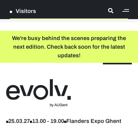
Visitors
[ge
Log in
We're busy behind the scenes preparing the
next edition. Check back soon for the latest
Register
updates!
NL
EN
floor plan
search
Back to home
Company list
Further studies & lifelong learning
25.03.27
13.00
-
19.00
Flanders Expo Ghent
Info sessions/workshops