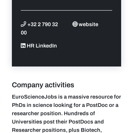
+32 2 790 32
website
00
HR LinkedIn
Company activities
EuroScienceJobs is a massive resource for
PhDs in science looking for a PostDoc or a
researcher position. Hundreds of
Universities post their PostDocs and
Researcher positions, plus Biotech,