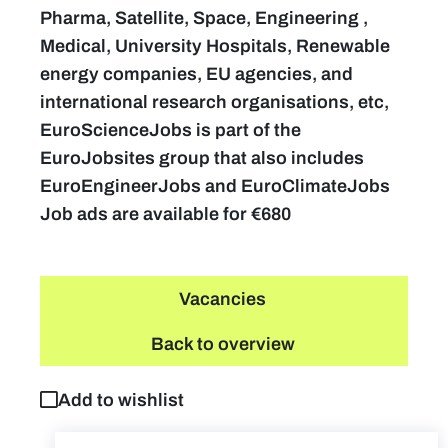
Pharma, Satellite, Space, Engineering ,
Medical, University Hospitals, Renewable
energy companies, EU agencies, and
international research organisations, etc,
EuroScienceJobs is part of the
EuroJobsites group that also includes
EuroEngineerJobs and EuroClimateJobs
Job ads are available for €680
Vacancies
Back to overview
Add to wishlist