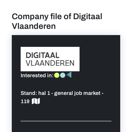
Company file of Digitaal
find a job
Vlaanderen
Practical info for visitors
Personal wish list
Lead sponsors
Interested in:
News
Stand:
hal 1 - general job market -
Contact
119
Pictures