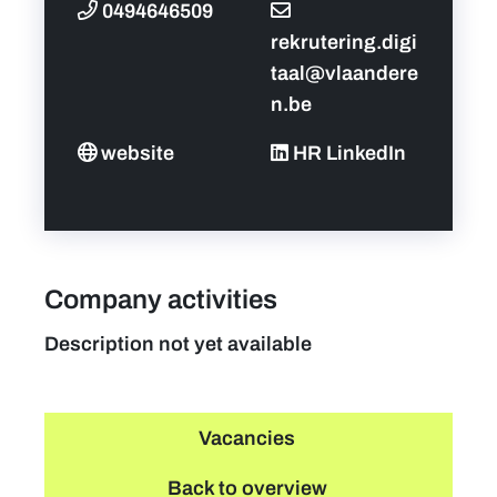
0494646509
rekrutering.digi
taal@vlaandere
n.be
website
HR LinkedIn
Company activities
Description not yet available
Vacancies
Back to overview