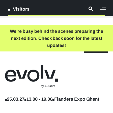
Visitors
[ge
Log in
We're busy behind the scenes preparing the
next edition. Check back soon for the latest
Register
updates!
NL
EN
floor plan
search
Back to home
Company list
Further studies & lifelong learning
25.03.27
13.00
-
19.00
Flanders Expo Ghent
Info sessions/workshops