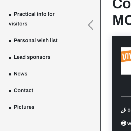
Co
Practical info for
MC
visitors
[general.toggle
Personal wish list
Lead sponsors
News
Contact
Pictures
0
w