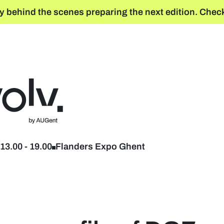
y behind the scenes preparing the next edition. Check
Back to home
13.00
-
19.00
Flanders Expo Ghent