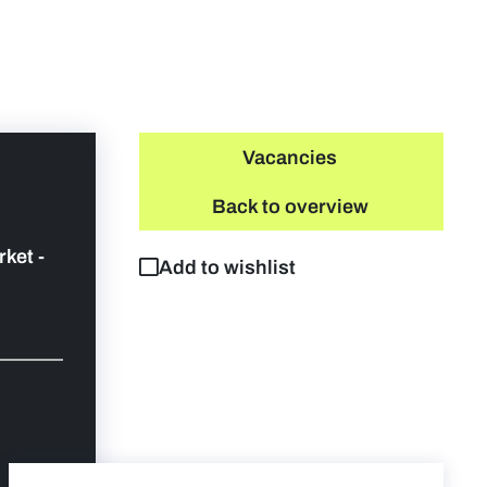
Vacancies
Back to overview
rket -
Add to wishlist