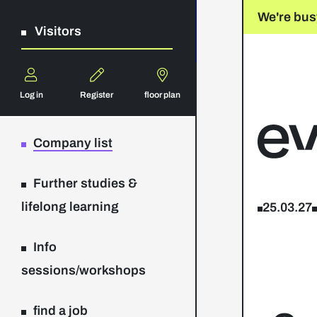
We're bus
Visitors
Log in
Register
floor plan
Company list
Further studies &
lifelong learning
25.03.27
Info
sessions/workshops
find a job