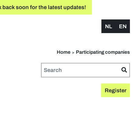
 back soon for the latest updates!
NL
EN
Home
Participating companies
Register