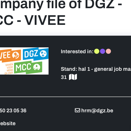
mpany file of DGZ -
C - VIVEE
 sidebar]
Interested in:
Stand:
hal 1 - general job ma
31
50 23 05 36
hrm@dgz.be
ebsite