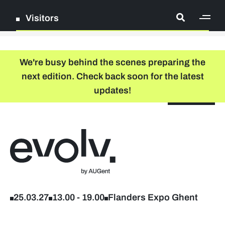
Visitors
[ge
Log in
We're busy behind the scenes preparing the
next edition. Check back soon for the latest
Register
updates!
NL
EN
floor plan
search
Back to home
Company list
Further studies & lifelong learning
25.03.27
13.00
-
19.00
Flanders Expo Ghent
Info sessions/workshops