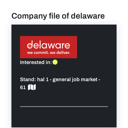
Company file of delaware
find a job
Practical info for visitors
Personal wish list
Interested in:
Lead sponsors
Stand:
hal 1 - general job market -
News
61
Contact
Pictures