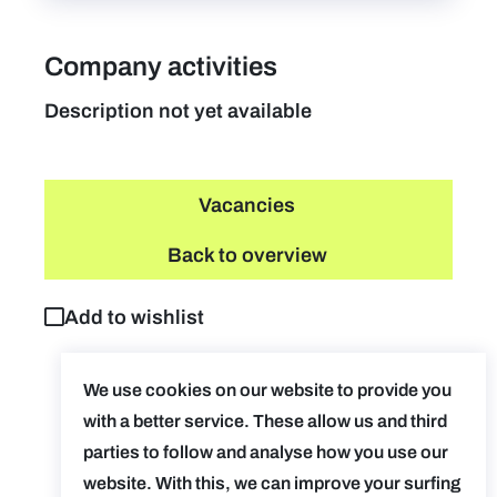
Company activities
Description not yet available
Vacancies
Back to overview
Add to wishlist
We use cookies on our website to provide you
with a better service. These allow us and third
parties to follow and analyse how you use our
website. With this, we can improve your surfing