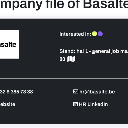
mpany file of Basalt
Interested in:
Stand:
hal 1 - general job ma
 sidebar]
80
32 9 385 78 38
hr@basalte.be
ebsite
HR LinkedIn