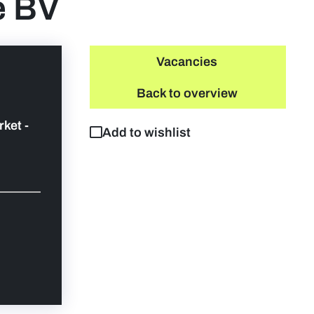
e BV
Vacancies
Back to overview
rket -
Add to wishlist