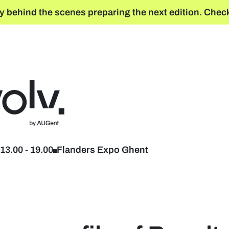
y behind the scenes preparing the next edition. Check
Back to home
13.00
-
19.00
Flanders Expo Ghent