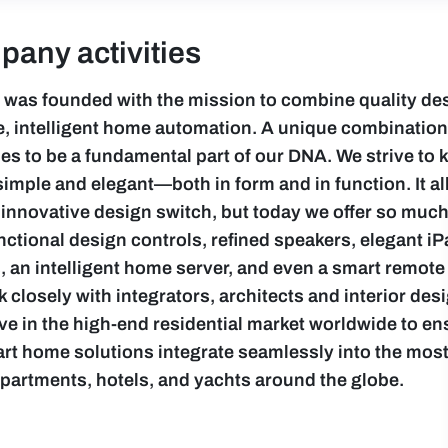
any activities
 was founded with the mission to combine quality de
ve, intelligent home automation. A unique combination
es to be a fundamental part of our DNA. We strive to 
simple and elegant—both in form and in function. It all
 innovative design switch, but today we offer so muc
nctional design controls, refined speakers, elegant i
 an intelligent home server, and even a smart remote 
 closely with integrators, architects and interior de
ive in the high-end residential market worldwide to en
rt home solutions integrate seamlessly into the most
 apartments, hotels, and yachts around the globe.