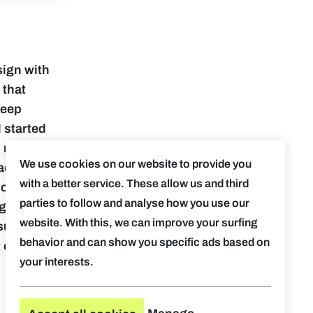
sign with
 that
keep
 started
h more:
We use cookies on our website to provide you
Pad
with a better service. These allow us and third
control.
parties to follow and analyse how you use our
signers who
website. With this, we can improve your surfing
sure that
behavior and can show you specific ads based on
 exclusive
your interests.