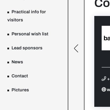
Co
Practical info for
visitors
Personal wish list
Lead sponsors
[general.toggle
News
Contact
+
w
Pictures