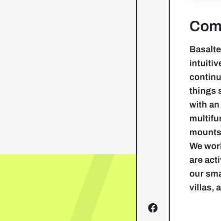
Comp
Basalte
intuiti
continu
things 
with an
multifu
mounts,
We work
are act
our sma
villas,