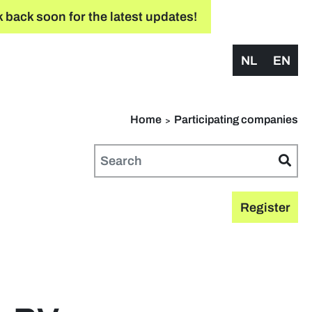
 back soon for the latest updates!
NL
EN
Home
Participating companies
Register