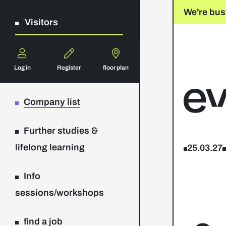
We're bus
Visitors
Log in
Register
floor plan
Company list
Further studies &
lifelong learning
25.03.27
Info
sessions/workshops
find a job