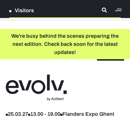
Visitors
[ge
Log in
We're busy behind the scenes preparing the
next edition. Check back soon for the latest
Register
updates!
NL
EN
floor plan
search
Back to home
Company list
Further studies & lifelong learning
25.03.27
13.00
-
19.00
Flanders Expo Ghent
Info sessions/workshops