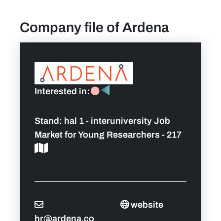
Company file of Ardena
find a job
Practical info for visitors
Personal wish list
Interested in:
Lead sponsors
Stand:
hal 1 - interuniversity Job
Market for Young Researchers - 217
News
Contact
Pictures
website
hr@ardena.co