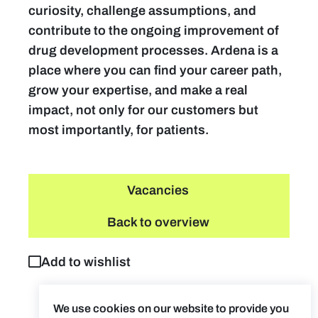
curiosity, challenge assumptions, and
contribute to the ongoing improvement of
drug development processes. Ardena is a
place where you can find your career path,
grow your expertise, and make a real
impact, not only for our customers but
most importantly, for patients.
Vacancies
Back to overview
Add to wishlist
We use cookies on our website to provide you