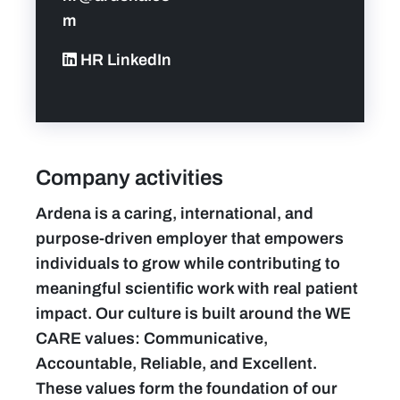
m
HR LinkedIn
Company activities
Ardena is a caring, international, and
purpose-driven employer that empowers
individuals to grow while contributing to
meaningful scientific work with real patient
impact. Our culture is built around the WE
CARE values: Communicative,
Accountable, Reliable, and Excellent.
These values form the foundation of our