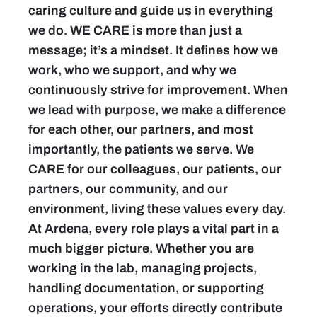
caring culture and guide us in everything
we do. WE CARE is more than just a
message; it’s a mindset. It defines how we
work, who we support, and why we
continuously strive for improvement. When
we lead with purpose, we make a difference
for each other, our partners, and most
importantly, the patients we serve. We
CARE for our colleagues, our patients, our
partners, our community, and our
environment, living these values every day.
At Ardena, every role plays a vital part in a
much bigger picture. Whether you are
working in the lab, managing projects,
handling documentation, or supporting
operations, your efforts directly contribute