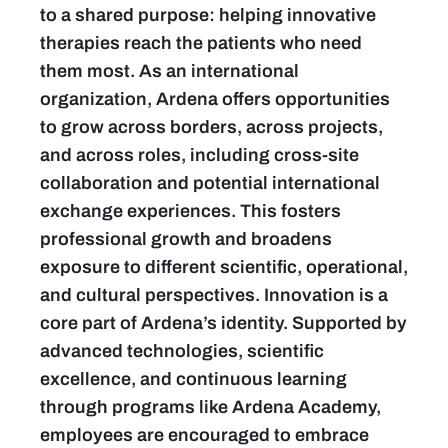
to a shared purpose: helping innovative
therapies reach the patients who need
them most. As an international
organization, Ardena offers opportunities
to grow across borders, across projects,
and across roles, including cross-site
collaboration and potential international
exchange experiences. This fosters
professional growth and broadens
exposure to different scientific, operational,
and cultural perspectives. Innovation is a
core part of Ardena’s identity. Supported by
advanced technologies, scientific
excellence, and continuous learning
through programs like Ardena Academy,
employees are encouraged to embrace