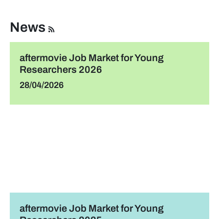
News
aftermovie Job Market for Young
Researchers 2026
28/04/2026
aftermovie Job Market for Young