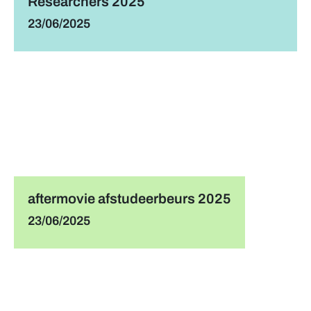
Researchers 2025
23/06/2025
aftermovie afstudeerbeurs 2025
23/06/2025