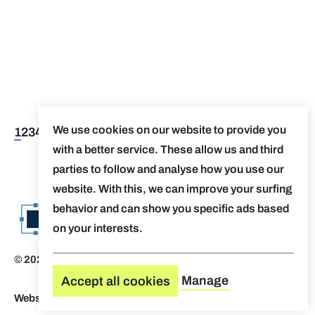
We use cookies on our website to provide you
1
2
3
4
5
>
>>
with a better service. These allow us and third
parties to follow and analyse how you use our
website. With this, we can improve your surfing
behavior and can show you specific ads based
on your interests.
© 2026 Evolv. by AUGent
Disclaimer
Manage
Accept all cookies
Website by Who Owns The Zebra
-
Design by OVAL