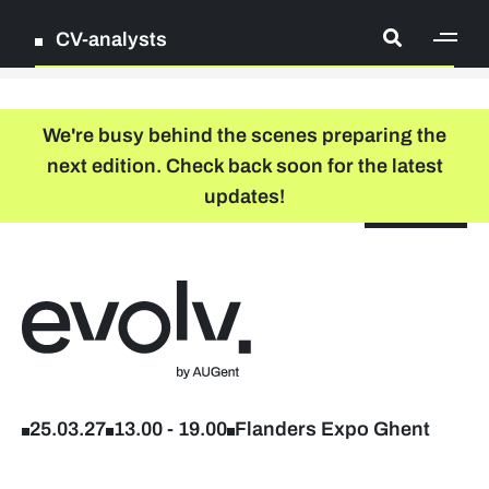
CV-analysts
[ge
Log in
We're busy behind the scenes preparing the
next edition. Check back soon for the latest
Register
updates!
NL
EN
floor plan
search
Back to home
Register
Participating companies
25.03.27
13.00
-
19.00
Flanders Expo Ghent
Pictures