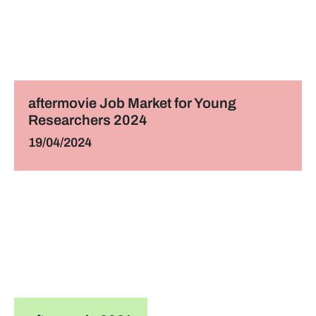
aftermovie Job Market for Young
Researchers 2024
19/04/2024