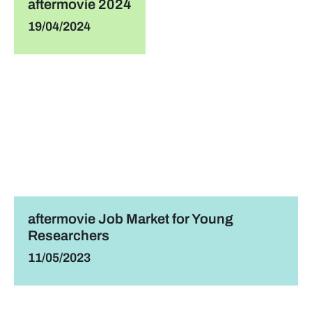
aftermovie 2024
19/04/2024
aftermovie Job Market for Young
Researchers
11/05/2023